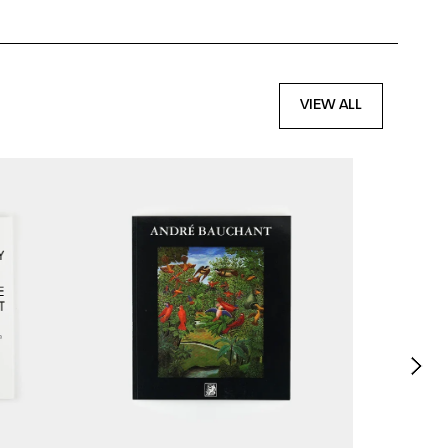
VIEW ALL