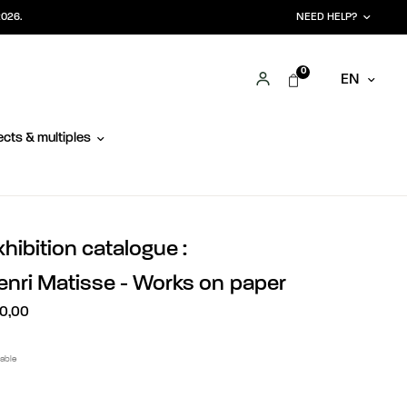
2026.
NEED HELP?
0
EN
cts & multiples
xhibition catalogue :
enri Matisse - Works on paper
0,00
lable