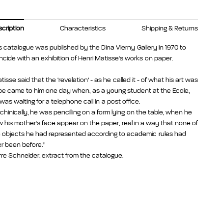
cription
Characteristics
Shipping & Returns
s catalogue was published by the Dina Vierny Gallery in 1970 to
ncide with an exhibition of Henri Matisse's works on paper.
tisse said that the ‘revelation’ - as he called it - of what his art was
be came to him one day when, as a young student at the Ecole,
was waiting for a telephone call in a post office.
hinically, he was pencilling on a form lying on the table, when he
 his mother's face appear on the paper, real in a way that none of
 objects he had represented according to academic rules had
r been before."
rre Schneider, extract from the catalogue.