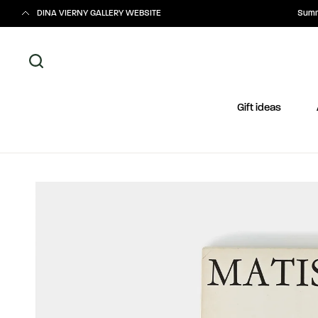
DINA VIERNY GALLERY WEBSITE
Summe
Gift ideas