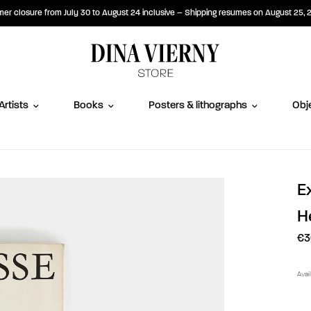
r closure from July 30 to August 24 inclusive – Shipping resumes on August 25, 
Artists
Books
Posters & lithographs
Obje
E
H
€3
Avai