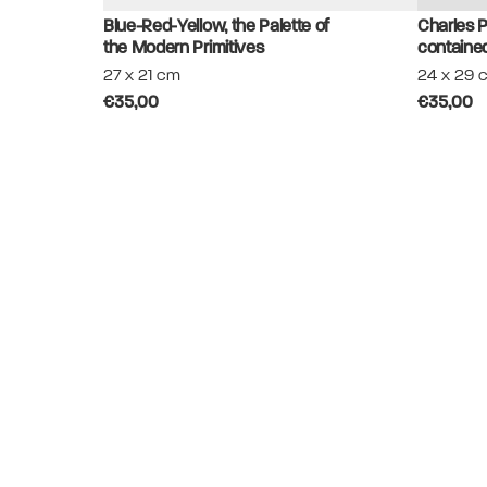
Blue-Red-Yellow, the Palette of
Charles P
the Modern Primitives
contained
27 x 21 cm
24 x 29 
€35,00
€35,00