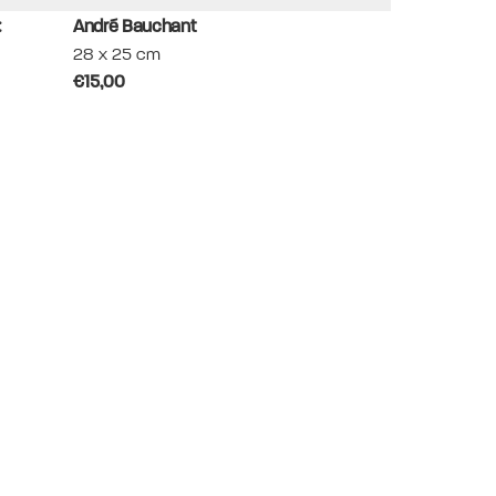
:
André Bauchant
Aristide Maillo
28 x 25 cm
30 x 24.5 cm
€15,00
€30,00