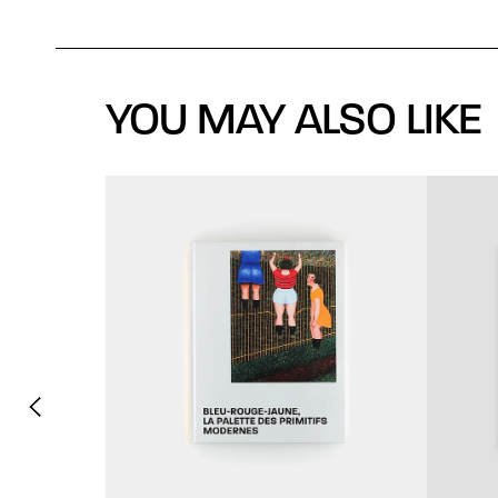
YOU MAY ALSO LIKE