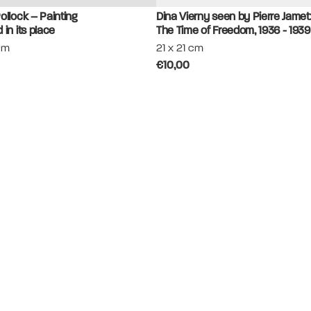
ollock – Painting
Dina Vierny seen by Pierre Jamet
 in its place
The Time of Freedom, 1936 - 1939
cm
21 x 21 cm
€10,00