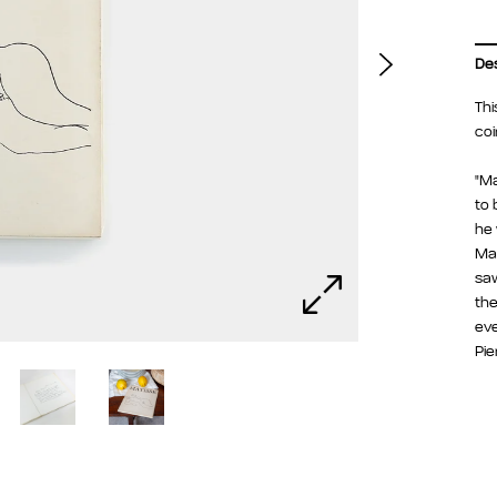
Des
Thi
coi
"Ma
to 
he 
Mac
saw
the
eve
Pie